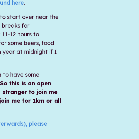
und here
.
 to start over near the
 breaks for
 11-12 hours to
for some beers, food
year at midnight if I
un to have some
So this is an open
 stranger to join me
 join me for 1km or all
fterwards), please