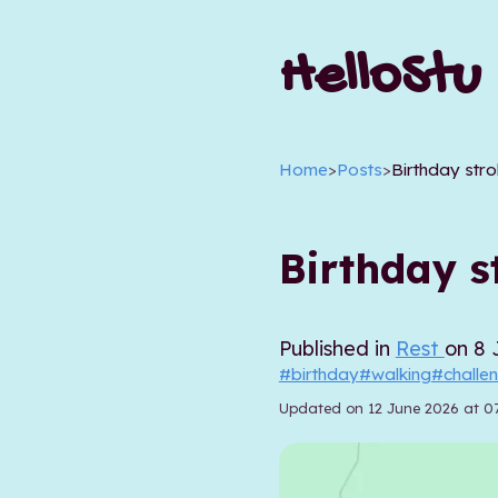
HelloStu
Home
>
Posts
>
Birthday stro
Birthday st
Published in
Rest
on 8 
#birthday
#walking
#challe
Updated on 12 June 2026 at 0