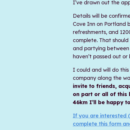
I’ve drawn out the ap
Details will be confirm
Cove Inn on Portland 
refreshments, and 1200
complete. That should
and partying between 7
haven’t passed out or b
I could and will do th
company along the way
invite to friends, a
on part or all of this
46km I’ll be happy to
If you are interested (
complete this form an