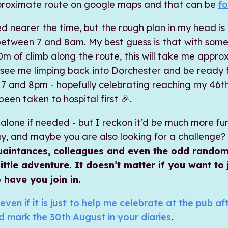
proximate route on google maps and that can be
fo
ed nearer the time, but the rough plan in my head is
between 7 and 8am. My best guess is that with some
m of climb along the route, this will take me approx
 see me limping back into Dorchester and be ready 
 and 8pm - hopefully celebrating reaching my 46th 
een taken to hospital first 🎉.
is alone if needed - but I reckon it’d be much more f
, and maybe you are also looking for a challenge?
cquaintances, colleagues and even the odd random
 little adventure. It doesn’t matter if you want to
 have you join in.
even if it is just to help me celebrate at the pub a
d mark the 30th August in your diaries
.