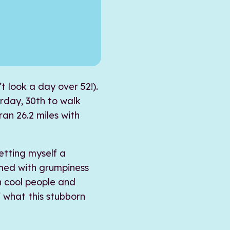
’t look a day over 52!).
urday, 30th to walk
ran 26.2 miles with
etting myself a
umed with grumpiness
h cool people and
 what this stubborn