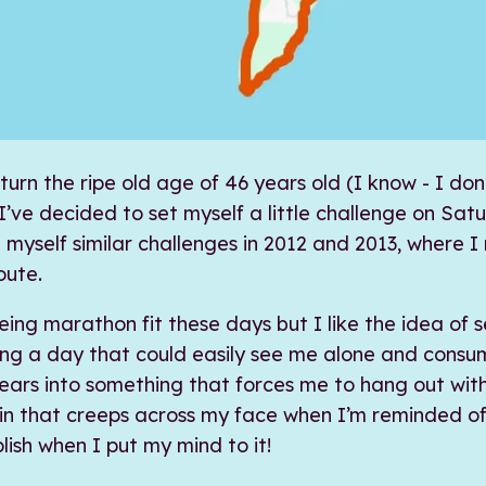
 turn the ripe old age of 46 years old (I know - I don
I’ve decided to set myself a little challenge on Sat
t myself similar challenges in 2012 and 2013, where I 
oute.
eing marathon fit these days but I like the idea of s
ning a day that could easily see me alone and cons
ars into something that forces me to hang out wit
in that creeps across my face when I’m reminded of
plish when I put my mind to it!