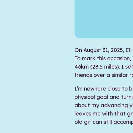
On August 31, 2025, I’ll
To mark this occasion, 
46km (28.5 miles). I se
friends over a similar r
I’m nowhere close to b
physical goal and tur
about my advancing ye
leaves me with that gr
old git can still accom