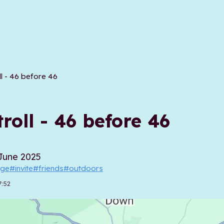
ll - 46 before 46
roll - 46 before 46
June 2025
nge
#invite
#friends
#outdoors
7:52