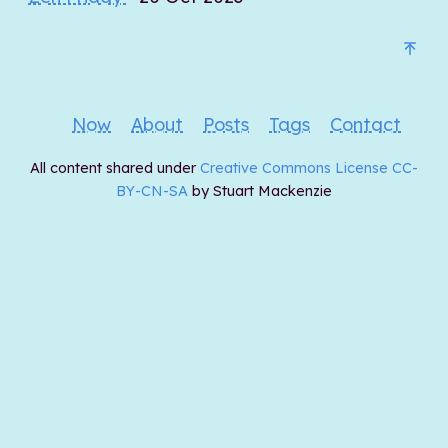
Now
About
Posts
Tags
Contact
All content shared under
Creative Commons License CC-
BY-CN-SA
by Stuart Mackenzie