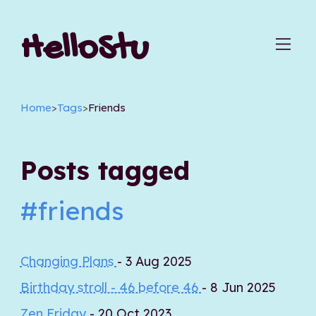
HelloStu
Home
>
Tags
>
Friends
Posts tagged
#friends
Changing Plans
- 3 Aug 2025
Birthday stroll - 46 before 46
- 8 Jun 2025
Zen Friday
- 20 Oct 2023