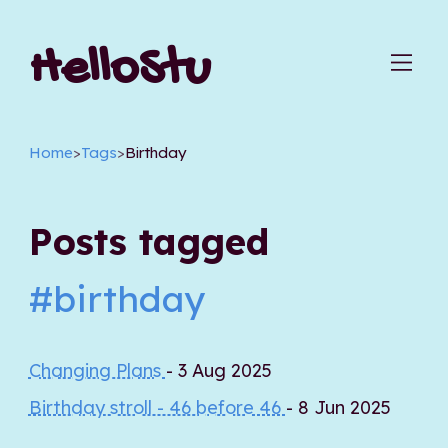
HelloStu
Home
>
Tags
>
Birthday
Posts tagged
#birthday
Changing Plans
- 3 Aug 2025
Birthday stroll - 46 before 46
- 8 Jun 2025