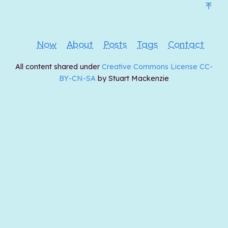
Now
About
Posts
Tags
Contact
All content shared under
Creative Commons License CC-
BY-CN-SA
by Stuart Mackenzie