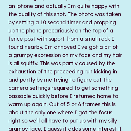
an iphone and actually I’m quite happy with
the quality of this shot. The photo was taken
by setting a 10 second timer and propping
up the phone precariously on the top of a
fence post with suport from a small rock I
found nearby. I’m annoyed I’ve got a bit of
a grumpy expression on my face and my hair
is all squiffy. This was partly caused by the
exhaustion of the preceeding run kicking in
and partly by me trying to figure out the
camera settings required to get something
passable quickly before I returned home to
warm up again. Out of 5 or 6 frames this is
about the only one where I got the focus
right so we’ll all have to put up with my silly
grumpy face. I guess it adds some interest if