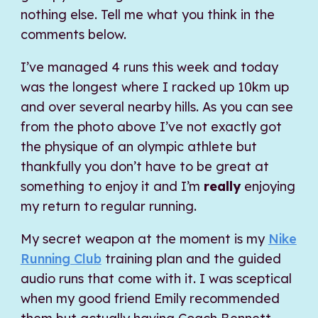
nothing else. Tell me what you think in the
comments below.
I’ve managed 4 runs this week and today
was the longest where I racked up 10km up
and over several nearby hills. As you can see
from the photo above I’ve not exactly got
the physique of an olympic athlete but
thankfully you don’t have to be great at
something to enjoy it and I’m
really
enjoying
my return to regular running.
My secret weapon at the moment is my
Nike
Running Club
training plan and the guided
audio runs that come with it. I was sceptical
when my good friend Emily recommended