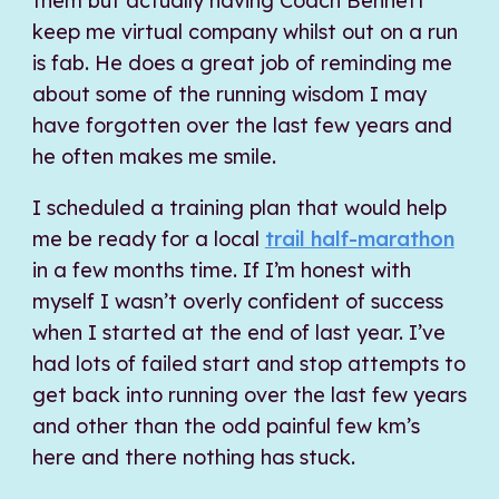
them but actually having Coach Bennett
keep me virtual company whilst out on a run
is fab. He does a great job of reminding me
about some of the running wisdom I may
have forgotten over the last few years and
he often makes me smile.
I scheduled a training plan that would help
me be ready for a local
trail half-marathon
in a few months time. If I’m honest with
myself I wasn’t overly confident of success
when I started at the end of last year. I’ve
had lots of failed start and stop attempts to
get back into running over the last few years
and other than the odd painful few km’s
here and there nothing has stuck.