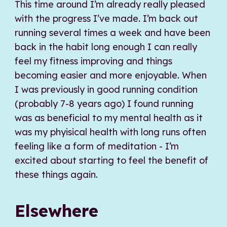
This time around I’m already really pleased
with the progress I’ve made. I’m back out
running several times a week and have been
back in the habit long enough I can really
feel my fitness improving and things
becoming easier and more enjoyable. When
I was previously in good running condition
(probably 7-8 years ago) I found running
was as beneficial to my mental health as it
was my phyisical health with long runs often
feeling like a form of meditation - I’m
excited about starting to feel the benefit of
these things again.
Elsewhere