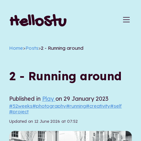
HelloStu
Home
>
Posts
>
2 - Running around
2 - Running around
Published in
Play
on 29 January 2023
#52weeks
#photography
#running
#creativity
#self
#project
Updated on 12 June 2026 at 07:52