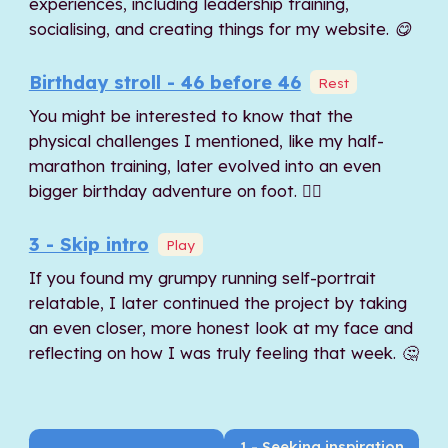
experiences, including leadership training,
socialising, and creating things for my website. 😋
Birthday stroll - 46 before 46
Rest
You might be interested to know that the
physical challenges I mentioned, like my half-
marathon training, later evolved into an even
bigger birthday adventure on foot. 🚶‍♂️
3 - Skip intro
Play
If you found my grumpy running self-portrait
relatable, I later continued the project by taking
an even closer, more honest look at my face and
reflecting on how I was truly feeling that week. 🤔
1 - Seeking inspiration