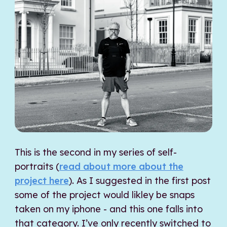
This is the second in my series of self-
portraits (
read about more about the
project here
). As I suggested in the first post
some of the project would likley be snaps
taken on my iphone - and this one falls into
that category. I’ve only recently switched to