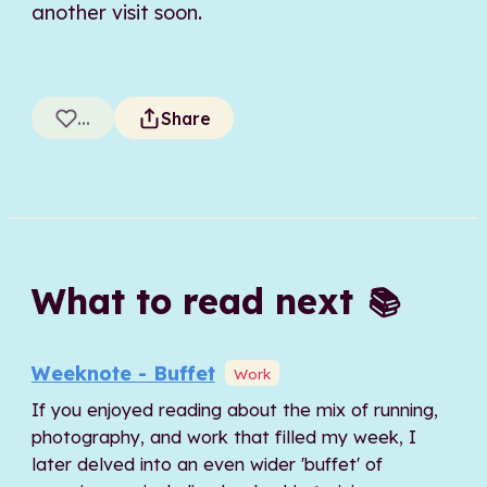
another visit soon.
...
Share
What to read next
📚
Weeknote - Buffet
Work
If you enjoyed reading about the mix of running,
photography, and work that filled my week, I
later delved into an even wider 'buffet' of