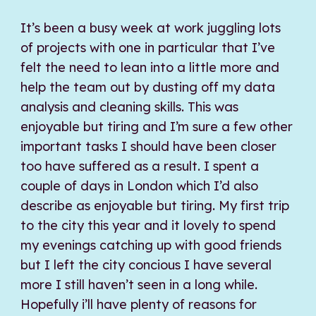
It’s been a busy week at work juggling lots
of projects with one in particular that I’ve
felt the need to lean into a little more and
help the team out by dusting off my data
analysis and cleaning skills. This was
enjoyable but tiring and I’m sure a few other
important tasks I should have been closer
too have suffered as a result. I spent a
couple of days in London which I’d also
describe as enjoyable but tiring. My first trip
to the city this year and it lovely to spend
my evenings catching up with good friends
but I left the city concious I have several
more I still haven’t seen in a long while.
Hopefully i’ll have plenty of reasons for