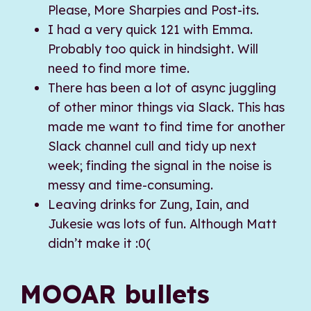
Please, More Sharpies and Post-its.
I had a very quick 121 with Emma.
Probably too quick in hindsight. Will
need to find more time.
There has been a lot of async juggling
of other minor things via Slack. This has
made me want to find time for another
Slack channel cull and tidy up next
week; finding the signal in the noise is
messy and time-consuming.
Leaving drinks for Zung, Iain, and
Jukesie was lots of fun. Although Matt
didn’t make it :0(
MOOAR bullets