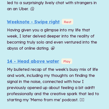
led to a surprisingly lively chat with strangers in
an an Uber. 🤔
Weeknote - Swipe right
Rest
Having given you a glimpse into my life that
week, I later delved deeper into the reality of
becoming truly solo and even ventured into the
abyss of online dating. 😬
14 - Head above water
Play
My bulleted recap of the week's busy mix of life
and work, including my thoughts on finding the
signal in the noise, connected with how I
previously opened up about feeling a bit adrift
professionally and the creative spark that led to
starting my 'Memo from me' podcast. 🏊‍♂️