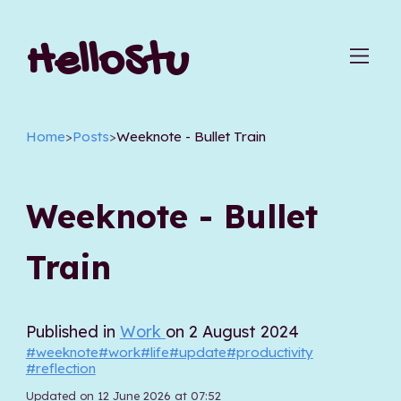
HelloStu
Home
>
Posts
>
Weeknote - Bullet Train
Weeknote - Bullet
Train
Published in
Work
on 2 August 2024
#weeknote
#work
#life
#update
#productivity
#reflection
Updated on 12 June 2026 at 07:52