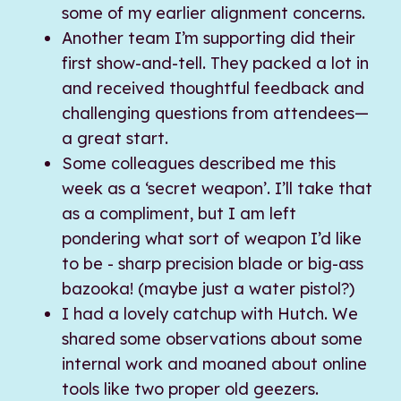
some of my earlier alignment concerns.
Another team I’m supporting did their
first show-and-tell. They packed a lot in
and received thoughtful feedback and
challenging questions from attendees—
a great start.
Some colleagues described me this
week as a ‘secret weapon’. I’ll take that
as a compliment, but I am left
pondering what sort of weapon I’d like
to be - sharp precision blade or big-ass
bazooka! (maybe just a water pistol?)
I had a lovely catchup with Hutch. We
shared some observations about some
internal work and moaned about online
tools like two proper old geezers.