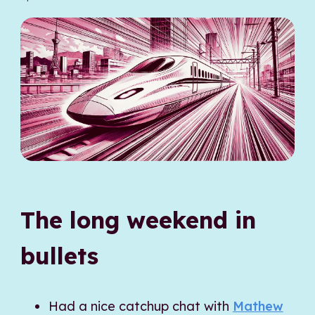
The long weekend in
bullets
Had a nice catchup chat with
Mathew