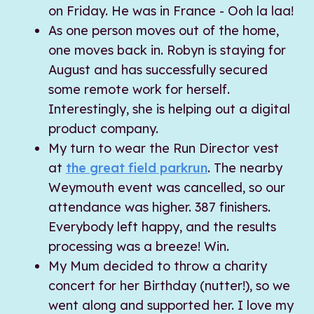
on Friday. He was in France - Ooh la laa!
As one person moves out of the home,
one moves back in. Robyn is staying for
August and has successfully secured
some remote work for herself.
Interestingly, she is helping out a digital
product company.
My turn to wear the Run Director vest
at
the great field parkrun
. The nearby
Weymouth event was cancelled, so our
attendance was higher. 387 finishers.
Everybody left happy, and the results
processing was a breeze! Win.
My Mum decided to throw a charity
concert for her Birthday (nutter!), so we
went along and supported her. I love my