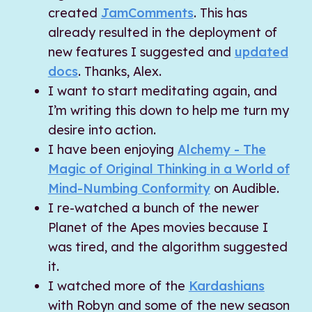
created
JamComments
. This has
already resulted in the deployment of
new features I suggested and
updated
docs
. Thanks, Alex.
I want to start meditating again, and
I’m writing this down to help me turn my
desire into action.
I have been enjoying
Alchemy - The
Magic of Original Thinking in a World of
Mind-Numbing Conformity
on Audible.
I re-watched a bunch of the newer
Planet of the Apes movies because I
was tired, and the algorithm suggested
it.
I watched more of the
Kardashians
with Robyn and some of the new season