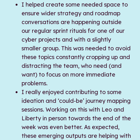
I helped create some needed space to
ensure wider strategy and roadmap
conversations are happening outside
our regular sprint rituals for one of our
cyber projects and with a slightly
smaller group. This was needed to avoid
these topics constantly cropping up and
distracting the team, who need (and
want) to focus on more immediate
problems.
I really enjoyed contributing to some
ideation and ‘could-be’ journey mapping
sessions. Working on this with Leo and
Liberty in person towards the end of the
week was even better. As expected,
these emerging outputs are helping with