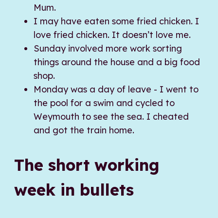
Mum.
I may have eaten some fried chicken. I
love fried chicken. It doesn’t love me.
Sunday involved more work sorting
things around the house and a big food
shop.
Monday was a day of leave - I went to
the pool for a swim and cycled to
Weymouth to see the sea. I cheated
and got the train home.
The short working
week in bullets