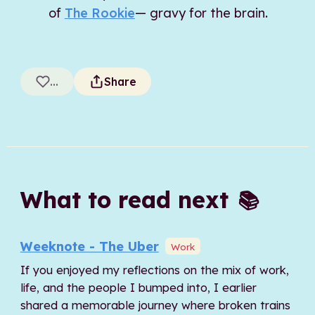
of
The Rookie
— gravy for the brain.
...
Share
What to read next
📚
Weeknote - The Uber
Work
If you enjoyed my reflections on the mix of work,
life, and the people I bumped into, I earlier
shared a memorable journey where broken trains