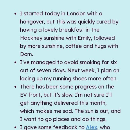
I started today in London with a
hangover, but this was quickly cured by
having a lovely breakfast in the
Hackney sunshine with Emily, followed
by more sunshine, coffee and hugs with
Dom.
I’ve managed to avoid smoking for six
out of seven days. Next week, I plan on
lacing up my running shoes more often.
There has been some progress on the
EV front, but it’s slow. I’m not sure I’ll
get anything delivered this month,
which makes me sad. The sun is out, and
I want to go places and do things.
I gave some feedback to
Alex
, who