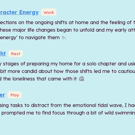
racter Energy
Work
ections on the ongoing shifts at home and the feeling of t
these major life changes began to unfold and my early a
 energy' to navigate them ✨.
ht
Rest
y stages of preparing my home for a solo chapter and usi
 a bit more candid about how those shifts led me to cautiou
 the loneliness that came with it 🤔.
er
Play
sing tasks to distract from the emotional tidal wave, I ha
k prompted me to find focus through a bit of wild swimmi