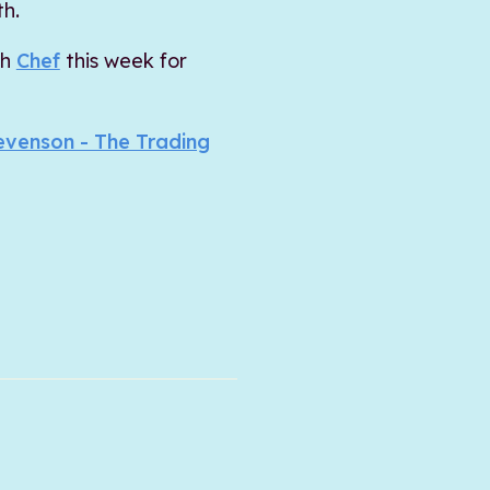
th.
ch
Chef
this week for
evenson - The Trading