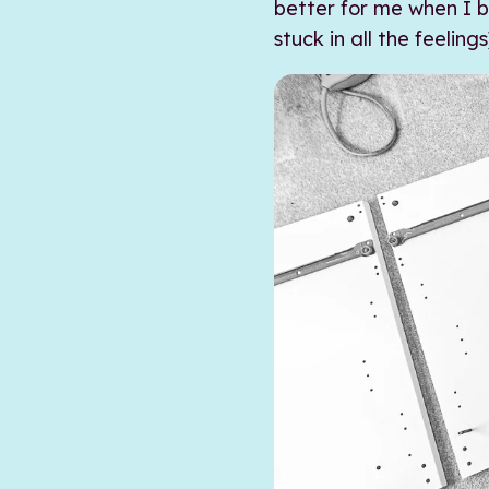
better for me when I be
stuck in all the feelings