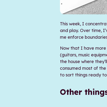
This week, I concentra
and play. Over time, I
me enforce boundarie
Now that I have more 
(guitars, music equipm
the house where they’l
consumed most of the o
to sort things ready t
Other thing