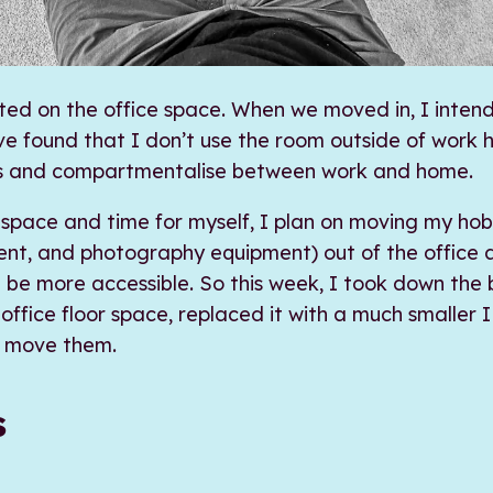
ted on the office space. When we moved in, I inten
’ve found that I don’t use the room outside of work 
s and compartmentalise between work and home.
space and time for myself, I plan on moving my hob
ent, and photography equipment) out of the office a
l be more accessible. So this week, I took down the 
ffice floor space, replaced it with a much smaller
o move them.
s