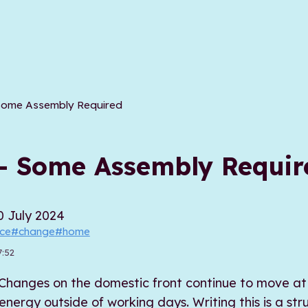
Some Assembly Required
- Some Assembly Requir
0 July 2024
ice
#change
#home
7:52
ef. Changes on the domestic front continue to move 
ergy outside of working days. Writing this is a str