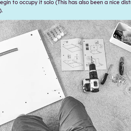
gin to occupy it solo (This has also been a nice dis
).