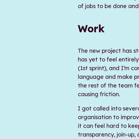
of jobs to be done and
Work
The new project has st
has yet to feel entire
(1st sprint), and I’m c
language and make prio
the rest of the team f
causing friction.
I got called into sever
organisation to impro
it can feel hard to keep
transparency, join-up, 