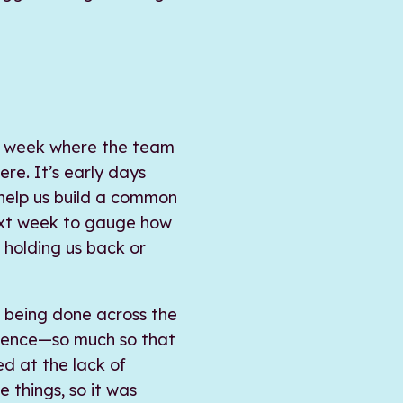
is week where the team
re. It’s early days
s help us build a common
next week to gauge how
 holding us back or
is being done across the
rience—so much so that
ted at the lack of
e things, so it was