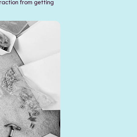
traction from getting