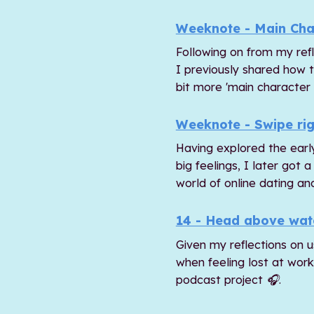
Weeknote - Main Cha
Following on from my refl
I previously shared how 
bit more 'main character
Weeknote - Swipe rig
Having explored the earl
big feelings, I later got
world of online dating and
14 - Head above wat
Given my reflections on u
when feeling lost at wor
podcast project 🎧.