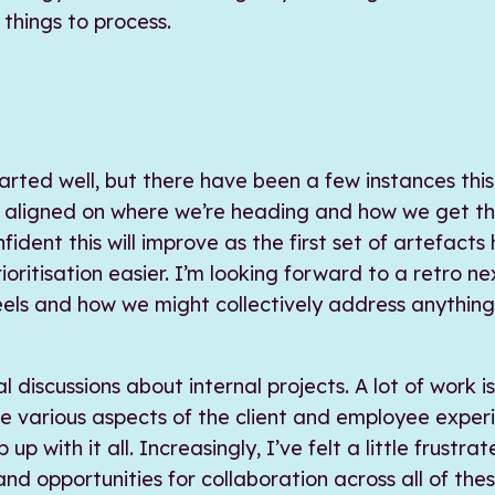
 things to process.
arted well, but there have been a few instances th
ly aligned on where we’re heading and how we get the
onfident this will improve as the first set of artefact
ritisation easier. I’m looking forward to a retro 
eels and how we might collectively address anything
al discussions about internal projects. A lot of work 
ve various aspects of the client and employee expe
 up with it all. Increasingly, I’ve felt a little frustra
and opportunities for collaboration across all of thes