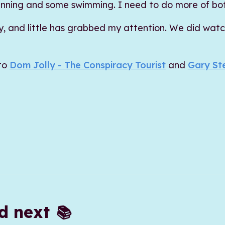
f running and some swimming. I need to do more of bo
ty, and little has grabbed my attention. We did wat
 to
Dom Jolly - The Conspiracy Tourist
and
Gary St
ad next
📚