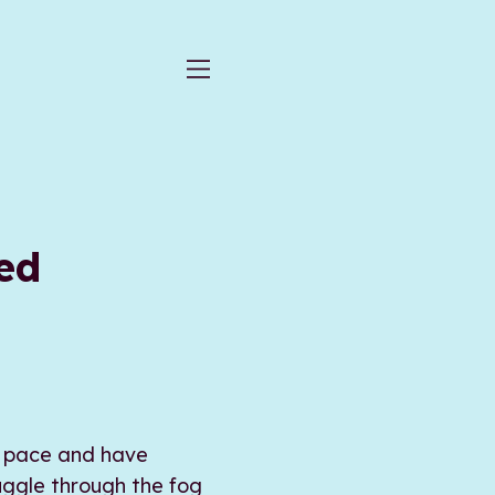
ed
at pace and have
uggle through the fog