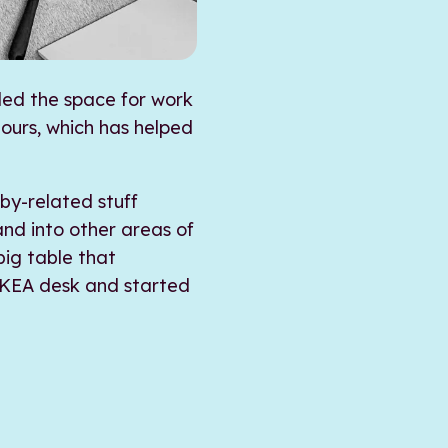
ded the space for work
hours, which has helped
by-related stuff
nd into other areas of
big table that
 IKEA desk and started