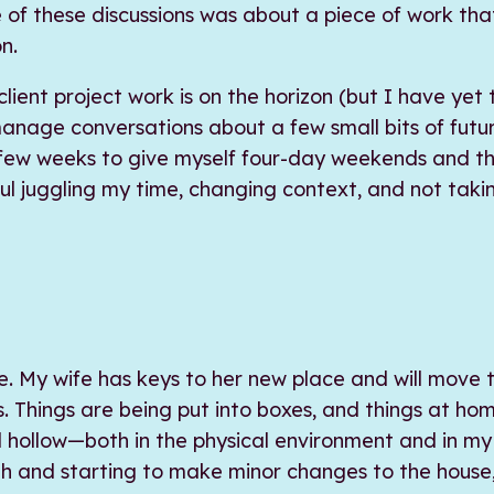
 of these discussions was about a piece of work tha
n.
ient project work is on the horizon (but I have yet
 manage conversations about a few small bits of futu
few weeks to give myself four-day weekends and t
ul juggling my time, changing context, and not taki
ge. My wife has keys to her new place and will move 
. Things are being put into boxes, and things at hom
 hollow—both in the physical environment and in my b
gh and starting to make minor changes to the house,