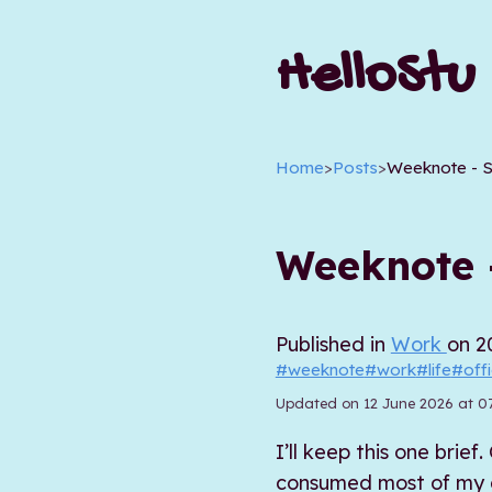
HelloStu
Home
>
Posts
>
Weeknote - 
Weeknote 
Published in
Work
on 2
#weeknote
#work
#life
#off
Updated on 12 June 2026 at 0
I’ll keep this one bri
consumed most of my en