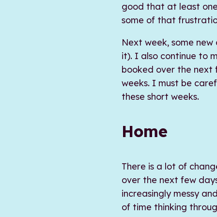
good that at least one
some of that frustratio
Next week, some new cl
it). I also continue to
booked over the next 
weeks. I must be caref
these short weeks.
Home
There is a lot of chan
over the next few days
increasingly messy and
of time thinking throu