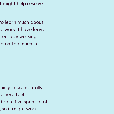
t might help resolve
 to learn much about
re work. I have leave
hree-day working
ng on too much in
things incrementally
e here feel
rain. I’ve spent a lot
 so it might work