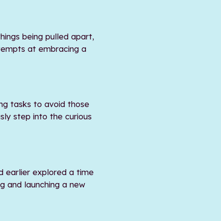
hings being pulled apart,
ttempts at embracing a
ng tasks to avoid those
sly step into the curious
d earlier explored a time
ng and launching a new