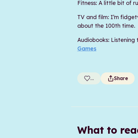
Fitness: A little bit o
TV and film: I’m fidge
about the 100th time.
Audiobooks: Listening
Games
...
Share
What to re