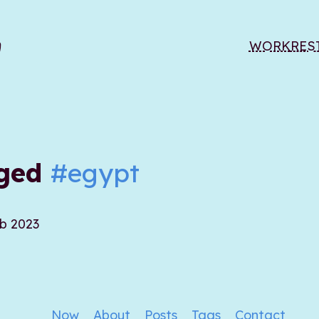
WORK
RES
gged
#egypt
eb 2023
Now
About
Posts
Tags
Contact