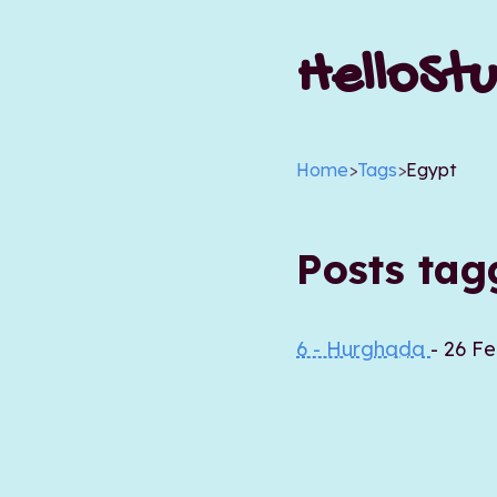
HelloStu
Home
>
Tags
>
Egypt
Posts ta
6 - Hurghada
- 26 F