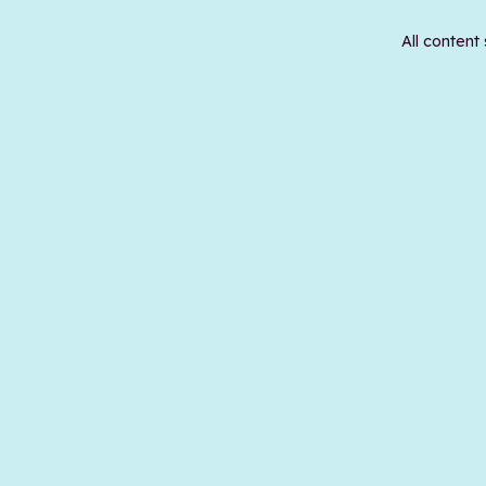
All content