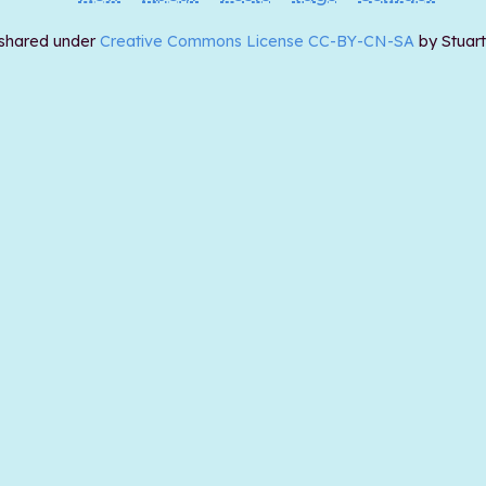
 shared under
Creative Commons License CC-BY-CN-SA
by Stuar