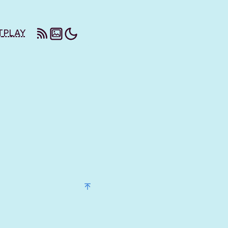
T
PLAY