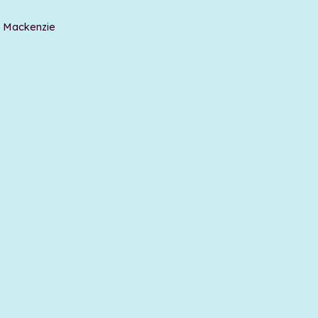
t Mackenzie