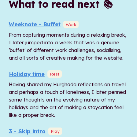
What to read next
📚
Weeknote - Buffet
Work
From capturing moments during a relaxing break,
I later jumped into a week that was a genuine
'buffet' of different work challenges, socialising,
and all sorts of creative making for the website.
Holiday time
Rest
Having shared my Hurghada reflections on travel
and perhaps a touch of loneliness, I later penned
some thoughts on the evolving nature of my
holidays and the art of making a staycation feel
like a proper break.
3 - Skip intro
Play