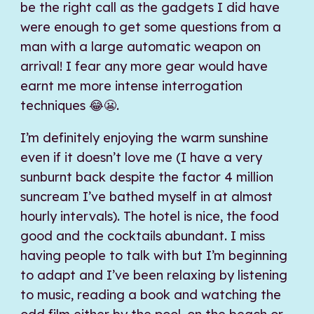
be the right call as the gadgets I did have
were enough to get some questions from a
man with a large automatic weapon on
arrival! I fear any more gear would have
earnt me more intense interrogation
techniques 😂😬.
I’m definitely enjoying the warm sunshine
even if it doesn’t love me (I have a very
sunburnt back despite the factor 4 million
suncream I’ve bathed myself in at almost
hourly intervals). The hotel is nice, the food
good and the cocktails abundant. I miss
having people to talk with but I’m beginning
to adapt and I’ve been relaxing by listening
to music, reading a book and watching the