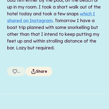
odd film either by the pool, on the beach or
up in my room. I took a short walk out of the
hotel today and took a few snaps
which I
shared on Instagram
. Tomorrow I have a
boat trip planned with some snorkelling but
other than that I intend to keep putting my
feet up and within strolling distance of the
bar. Lazy but required.
...
Share