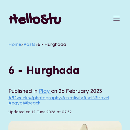
HelloStu
Home
>
Posts
>
6 - Hurghada
6 - Hurghada
Published in
Play
on 26 February 2023
#52weeks
#photography
#creativity
#self
#travel
#egypt
#beach
Updated on 12 June 2026 at 07:52