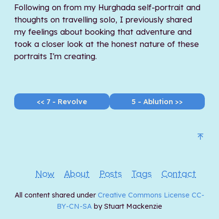
Following on from my Hurghada self-portrait and
thoughts on travelling solo, I previously shared
my feelings about booking that adventure and
took a closer look at the honest nature of these
portraits I'm creating.
<< 7 - Revolve
5 - Ablution >>
Now
About
Posts
Tags
Contact
All content shared under
Creative Commons License CC-
BY-CN-SA
by Stuart Mackenzie