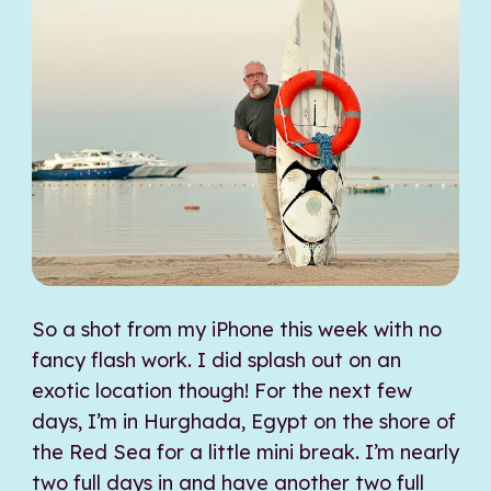
So a shot from my iPhone this week with no
fancy flash work. I did splash out on an
exotic location though! For the next few
days, I’m in Hurghada, Egypt on the shore of
the Red Sea for a little mini break. I’m nearly
two full days in and have another two full