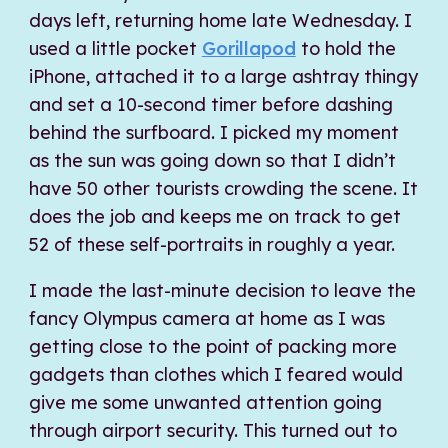
days left, returning home late Wednesday. I
used a little pocket
Gorillapod
to hold the
iPhone, attached it to a large ashtray thingy
and set a 10-second timer before dashing
behind the surfboard. I picked my moment
as the sun was going down so that I didn’t
have 50 other tourists crowding the scene. It
does the job and keeps me on track to get
52 of these self-portraits in roughly a year.
I made the last-minute decision to leave the
fancy Olympus camera at home as I was
getting close to the point of packing more
gadgets than clothes which I feared would
give me some unwanted attention going
through airport security. This turned out to