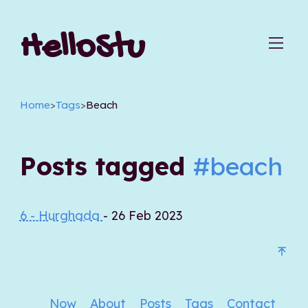
HelloStu
Home
>
Tags
>
Beach
Posts tagged
#beach
6 - Hurghada
- 26 Feb 2023
Now
About
Posts
Tags
Contact