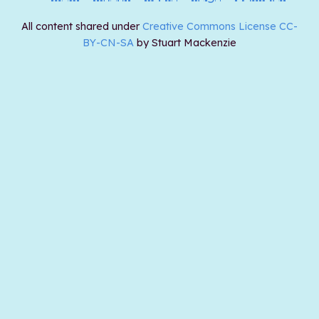
All content shared under
Creative Commons License CC-
BY-CN-SA
by Stuart Mackenzie