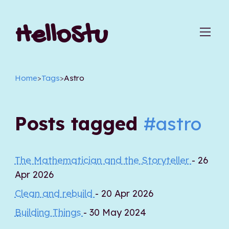
HelloStu
Home
>
Tags
>
Astro
Posts tagged
#astro
The Mathematician and the Storyteller
- 26
Apr 2026
Clean and rebuild
- 20 Apr 2026
Building Things
- 30 May 2024