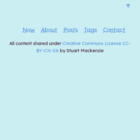
Now
About
Posts
Tags
Contact
All content shared under
Creative Commons License CC-
BY-CN-SA
by Stuart Mackenzie