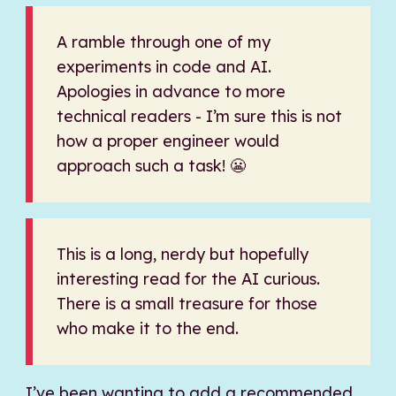
A ramble through one of my
experiments in code and AI.
Apologies in advance to more
technical readers - I’m sure this is not
how a proper engineer would
approach such a task! 😬
This is a long, nerdy but hopefully
interesting read for the AI curious.
There is a small treasure for those
who make it to the end.
I’ve been wanting to add a recommended