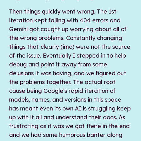
Then things quickly went wrong. The 1st
iteration kept failing with 404 errors and
Gemini got caught up worrying about all of
the wrong problems. Constantly changing
things that clearly (imo) were not the source
of the issue. Eventually I stepped in to help
debug and point it away from some
delusions it was having, and we figured out
the problems together. The actual root
cause being Google’s rapid iteration of
models, names, and versions in this space
has meant even its own AI is struggling keep
up with it all and understand their docs. As
frustrating as it was we got there in the end
and we had some humorous banter along