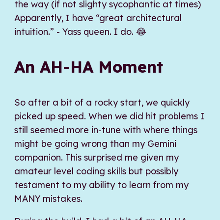
the way (if not slighty sycophantic at times)
Apparently, I have “great architectural
intuition.” - Yass queen. I do. 😂
An AH-HA Moment
So after a bit of a rocky start, we quickly
picked up speed. When we did hit problems I
still seemed more in-tune with where things
might be going wrong than my Gemini
companion. This surprised me given my
amateur level coding skills but possibly
testament to my ability to learn from my
MANY mistakes.