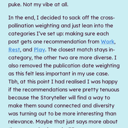
puke. Not my vibe at all.
In the end, I decided to sack off the cross-
pollination weighting and just lean into the
categories I’ve set up: making sure each
post gets one recommendation from
Work
,
Rest
, and
Play
. The closest match stays in-
category, the other two are more diverse. I
also removed the publication date weighting
as this felt less important in my use case.
Tbh, at this point I had realised I was happy
if the recommendations were pretty tenuous
because the Storyteller will find a way to
make them sound connected and diversity
was turning out to be more interesting than
relevance. Maybe that just says more about