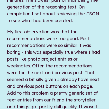
minutes. The slowest part of that being the
generation of the reasoning text. On
completion I set about reviewing the JSON
to see what had been created.
My first observation was that the
recommendations were too good. Post
recommendations were so similar it was
boring - this was especially true where I had
posts like photo project entries or
weeknotes. Often the recommendations
were for the next and previous post. That
seemed a bit silly given I already have next
and previous post buttons on each page.
Add to this problem a pretty generic set of
text entries from our friend the storyteller
and things got pretty dull quickly. It wasn’t