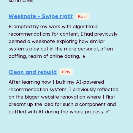
summaries.
Weeknote - Swipe right
Rest
Prompted by my work with algorithmic
recommendations for content, I had previously
penned a weeknote exploring how similar
systems play out in the more personal, often
baffling, realm of online dating. 📱
Clean and rebuild
Play
After learning how I built my AI-powered
recommendation system, I previously reflected
on the bigger website renovation where I first
dreamt up the idea for such a component and
battled with AI during the whole process. 🌱