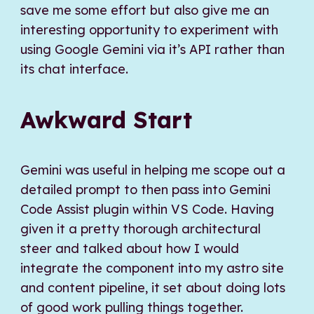
save me some effort but also give me an
interesting opportunity to experiment with
using Google Gemini via it’s API rather than
its chat interface.
Awkward Start
Gemini was useful in helping me scope out a
detailed prompt to then pass into Gemini
Code Assist plugin within VS Code. Having
given it a pretty thorough architectural
steer and talked about how I would
integrate the component into my astro site
and content pipeline, it set about doing lots
of good work pulling things together.