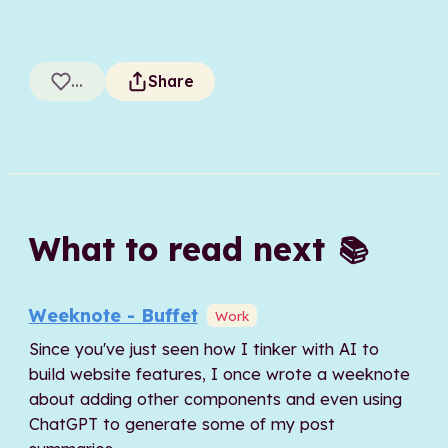
...
Share
What to read next
📚
Weeknote - Buffet
Work
Since you've just seen how I tinker with AI to
build website features, I once wrote a weeknote
about adding other components and even using
ChatGPT to generate some of my post