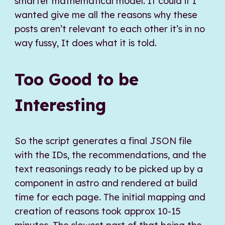
smarter mathematical model. It could if I
wanted give me all the reasons why these
posts aren’t relevant to each other it’s in no
way fussy, It does what it is told.
Too Good to be
Interesting
So the script generates a final JSON file
with the IDs, the recommendations, and the
text reasonings ready to be picked up by a
component in astro and rendered at build
time for each page. The initial mapping and
creation of reasons took approx 10-15