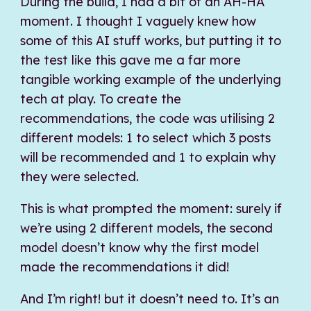
During the build, I had a bit of an AH-HA
moment. I thought I vaguely knew how
some of this AI stuff works, but putting it to
the test like this gave me a far more
tangible working example of the underlying
tech at play. To create the
recommendations, the code was utilising 2
different models: 1 to select which 3 posts
will be recommended and 1 to explain why
they were selected.
This is what prompted the moment: surely if
we’re using 2 different models, the second
model doesn’t know why the first model
made the recommendations it did!
And I’m right! but it doesn’t need to. It’s an