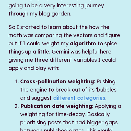
going to be a very interesting journey
through my blog garden.
So I started to learn about the how the
math was comparing the vectors and figure
out if I could weight my
algorithm
to spice
things up a little. Gemini was helpful here
giving me three different variables I could
apply and play with:
Cross-pollination weighting
: Pushing
the engine to break out of its ‘bubbles’
and suggest
different categories
.
Publication date weighting
: Applying a
weighting for time-decay. Basically
prioritising posts that had bigger gaps
between published dates. This would