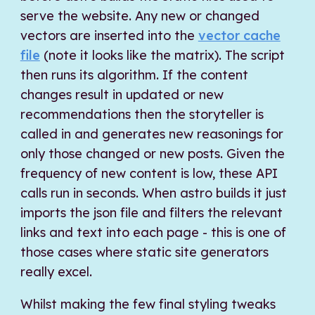
serve the website. Any new or changed
vectors are inserted into the
vector cache
file
(note it looks like the matrix). The script
then runs its algorithm. If the content
changes result in updated or new
recommendations then the storyteller is
called in and generates new reasonings for
only those changed or new posts. Given the
frequency of new content is low, these API
calls run in seconds. When astro builds it just
imports the json file and filters the relevant
links and text into each page - this is one of
those cases where static site generators
really excel.
Whilst making the few final styling tweaks