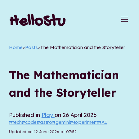
HelloStu
Home
>
Posts
>
The Mathematician and the Storyteller
The Mathematician
and the Storyteller
Published in
Play
on 26 April 2026
#tech
#code
#astro
#gemini
#experiment
#AI
Updated on 12 June 2026 at 07:52