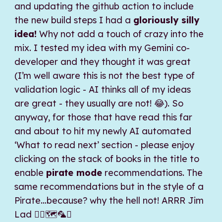
and updating the github action to include
the new build steps I had a
gloriously silly
idea!
Why not add a touch of crazy into the
mix. I tested my idea with my Gemini co-
developer and they thought it was great
(I’m well aware this is not the best type of
validation logic - AI thinks all of my ideas
are great - they usually are not! 😂). So
anyway, for those that have read this far
and about to hit my newly AI automated
‘What to read next’ section - please enjoy
clicking on the stack of books in the title to
enable
pirate mode
recommendations. The
same recommendations but in the style of a
Pirate…because? why the hell not! ARRR Jim
Lad 🏴‍☠️🗺️🦜⚓️