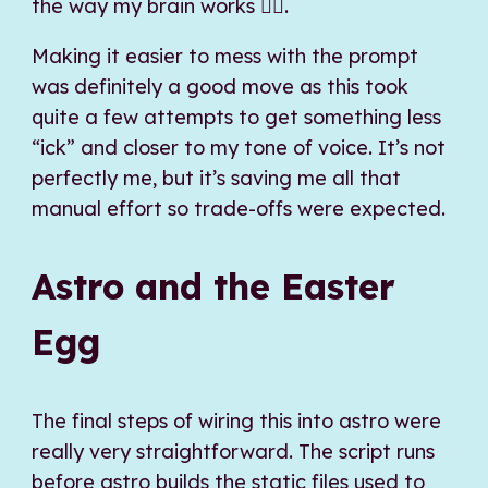
the way my brain works 🤷‍♂️.
Making it easier to mess with the prompt
was definitely a good move as this took
quite a few attempts to get something less
“ick” and closer to my tone of voice. It’s not
perfectly me, but it’s saving me all that
manual effort so trade-offs were expected.
Astro and the Easter
Egg
The final steps of wiring this into astro were
really very straightforward. The script runs
before astro builds the static files used to