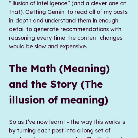
“illusion of intelligence” (and a clever one at
that). Getting Gemini to read all of my posts
in-depth and understand them in enough
detail to generate recommendations with
reasoning every time the content changes
would be slow and expensive.
The Math (Meaning)
and the Story (The
illusion of meaning)
So as I’ve now learnt - the way this works is
by turning each post into a long set of