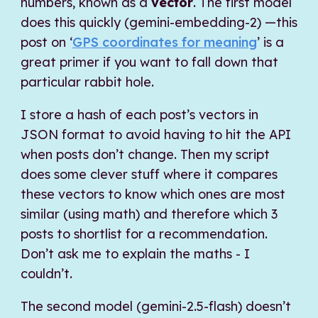
numbers, known as a
vector
. The first model
does this quickly (gemini-embedding-2) —this
post on ‘
GPS coordinates for meaning
’ is a
great primer if you want to fall down that
particular rabbit hole.
I store a hash of each post’s vectors in
JSON format to avoid having to hit the API
when posts don’t change. Then my script
does some clever stuff where it compares
these vectors to know which ones are most
similar (using math) and therefore which 3
posts to shortlist for a recommendation.
Don’t ask me to explain the maths - I
couldn’t.
The second model (gemini-2.5-flash) doesn’t