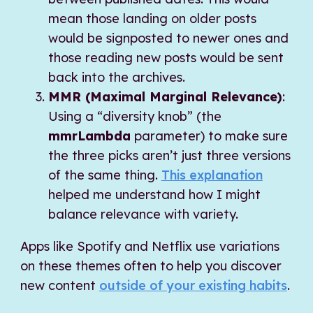
mean those landing on older posts
would be signposted to newer ones and
those reading new posts would be sent
back into the archives.
MMR (Maximal Marginal Relevance)
:
Using a “diversity knob” (the
mmrLambda
parameter) to make sure
the three picks aren’t just three versions
of the same thing.
This explanation
helped me understand how I might
balance relevance with variety.
Apps like Spotify and Netflix use variations
on these themes often to help you discover
new content
outside of your existing habits
.