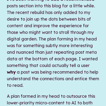
posts section into this blog for a little while.
The recent rebuild has only added to my
desire to join up the dots between bits of
content and improve the experience for
those who might want to stroll through my
digital garden. The plan forming in my head
was for something subtly more interesting
and nuanced than just repeating post meta
data at the bottom of each page. I wanted
something that could actually tell a user
why
a post was being recommended to help
understand the connections and entice them
to read.
A plan formed in my head to outsource this
lower-priority micro-content to AI to both