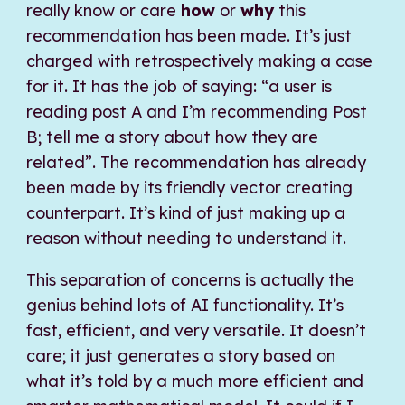
really know or care
how
or
why
this
recommendation has been made. It’s just
charged with retrospectively making a case
for it. It has the job of saying: “a user is
reading post A and I’m recommending Post
B; tell me a story about how they are
related”. The recommendation has already
been made by its friendly vector creating
counterpart. It’s kind of just making up a
reason without needing to understand it.
This separation of concerns is actually the
genius behind lots of AI functionality. It’s
fast, efficient, and very versatile. It doesn’t
care; it just generates a story based on
what it’s told by a much more efficient and