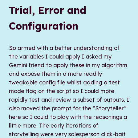
Trial, Error and
Configuration
So armed with a better understanding of
the variables I could apply I asked my
Gemini friend to apply these in my algorithm
and expose them in a more readily
tweakable config file whilst adding a test
mode flag on the script so I could more
rapidly test and review a subset of outputs. I
also moved the prompt for the “Storyteller”
here so I could to play with the reasonings a
little more. The early iterations of
storytelling were very salesperson click-bait