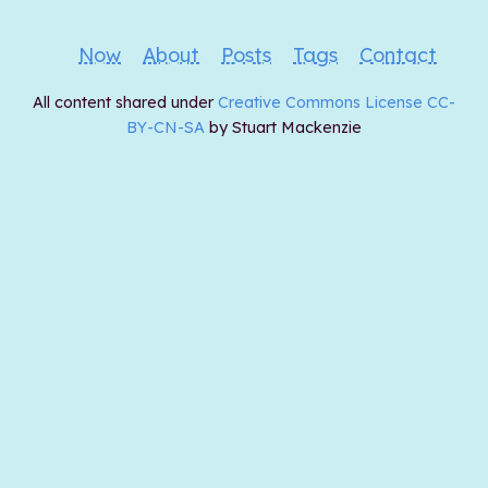
Now
About
Posts
Tags
Contact
All content shared under
Creative Commons License CC-
BY-CN-SA
by Stuart Mackenzie