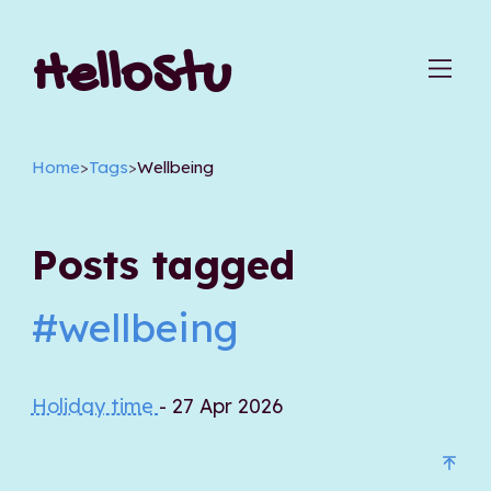
HelloStu
Home
>
Tags
>
Wellbeing
Posts tagged
#wellbeing
Holiday time
- 27 Apr 2026