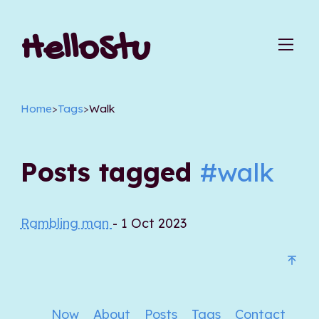
HelloStu
Home
>
Tags
>
Walk
Posts tagged
#walk
Rambling man
- 1 Oct 2023
Now
About
Posts
Tags
Contact