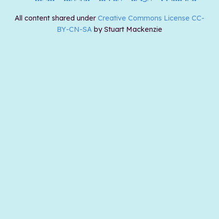
All content shared under
Creative Commons License CC-
BY-CN-SA
by Stuart Mackenzie