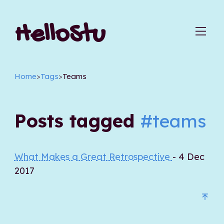
HelloStu
Home
>
Tags
>
Teams
Posts tagged
#teams
What Makes a Great Retrospective
- 4 Dec
2017