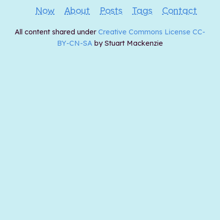
Now
About
Posts
Tags
Contact
All content shared under
Creative Commons License CC-
BY-CN-SA
by Stuart Mackenzie