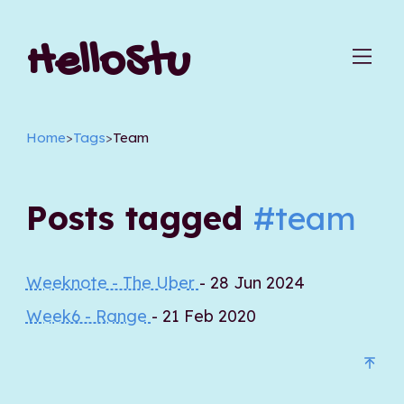
HelloStu
Home
>
Tags
>
Team
Posts tagged
#team
Weeknote - The Uber
- 28 Jun 2024
Week6 - Range
- 21 Feb 2020