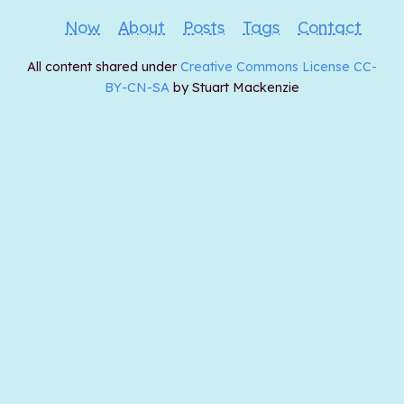
Now
About
Posts
Tags
Contact
All content shared under
Creative Commons License CC-
BY-CN-SA
by Stuart Mackenzie