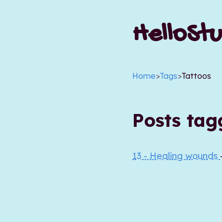
HelloStu
Home
>
Tags
>
Tattoos
Posts ta
13 - Healing wounds