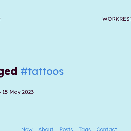
WORK
RES
gged
#tattoos
- 15 May 2023
Now
About
Posts
Tags
Contact