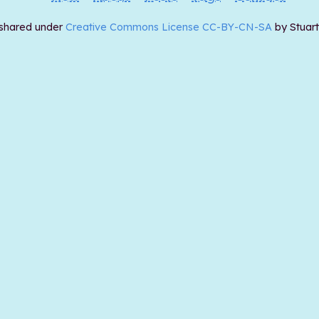
 shared under
Creative Commons License CC-BY-CN-SA
by Stuar