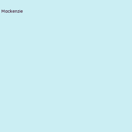
t Mackenzie