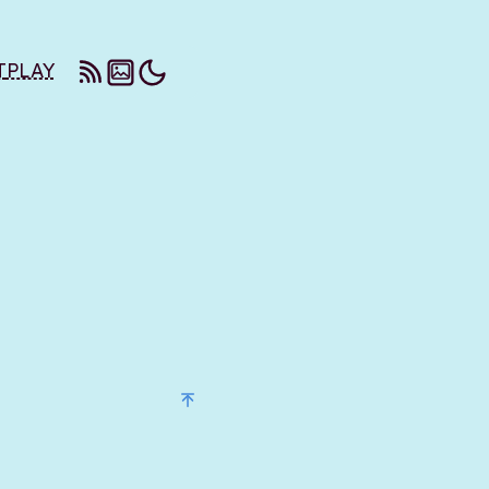
T
PLAY