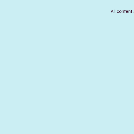
All content