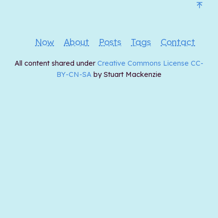
Now
About
Posts
Tags
Contact
All content shared under
Creative Commons License CC-
BY-CN-SA
by Stuart Mackenzie