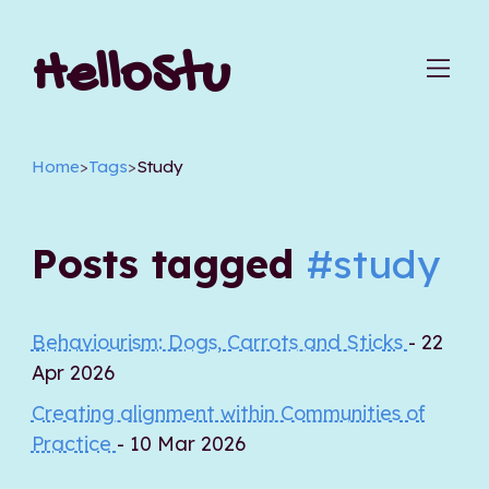
HelloStu
Home
>
Tags
>
Study
Posts tagged
#study
Behaviourism: Dogs, Carrots and Sticks
- 22
Apr 2026
Creating alignment within Communities of
Practice
- 10 Mar 2026