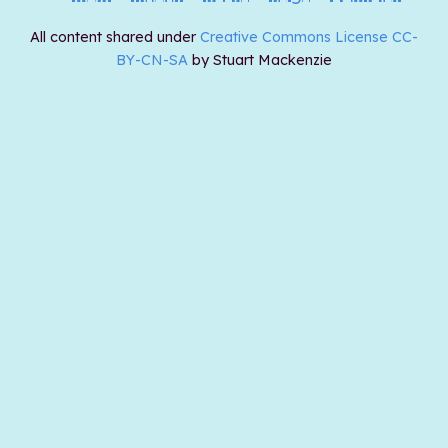
All content shared under
Creative Commons License CC-
BY-CN-SA
by Stuart Mackenzie