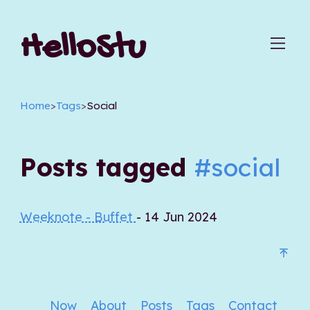
HelloStu
Home
>
Tags
>
Social
Posts tagged
#social
Weeknote - Buffet
- 14 Jun 2024
Now
About
Posts
Tags
Contact