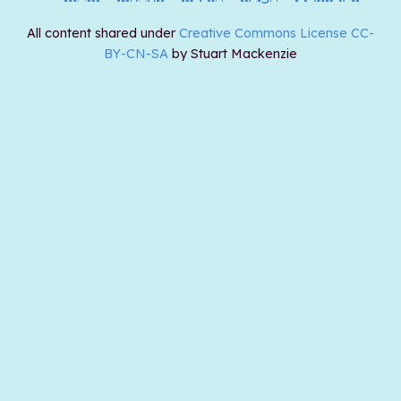
All content shared under
Creative Commons License CC-
BY-CN-SA
by Stuart Mackenzie