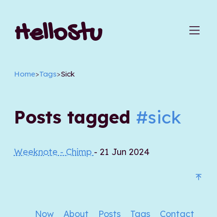
HelloStu
Home
>
Tags
>
Sick
Posts tagged
#sick
Weeknote - Chimp
- 21 Jun 2024
Now
About
Posts
Tags
Contact