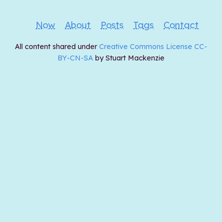
Now
About
Posts
Tags
Contact
All content shared under
Creative Commons License CC-
BY-CN-SA
by Stuart Mackenzie