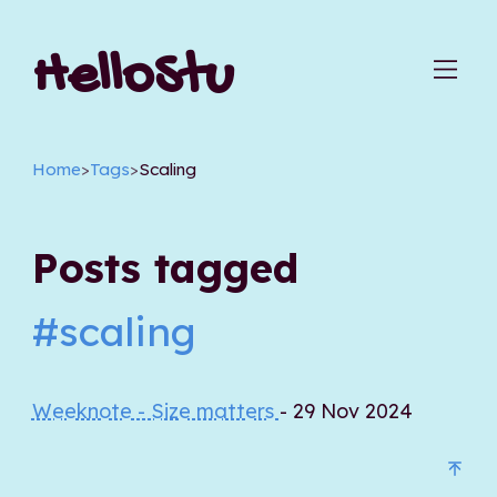
HelloStu
Home
>
Tags
>
Scaling
Posts tagged
#scaling
Weeknote - Size matters
- 29 Nov 2024