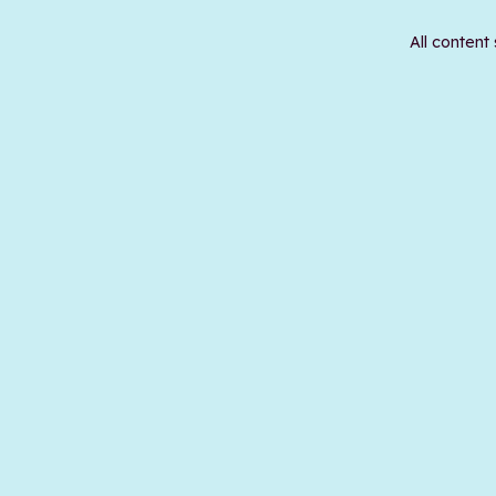
All content