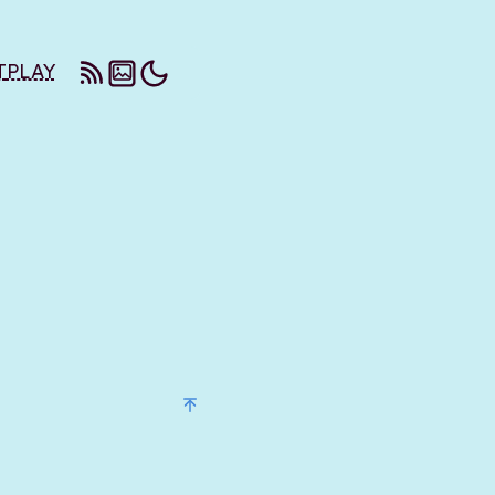
T
PLAY