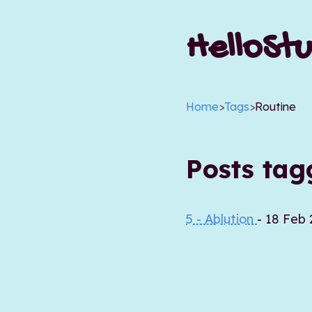
HelloStu
Home
>
Tags
>
Routine
Posts ta
5 - Ablution
- 18 Feb