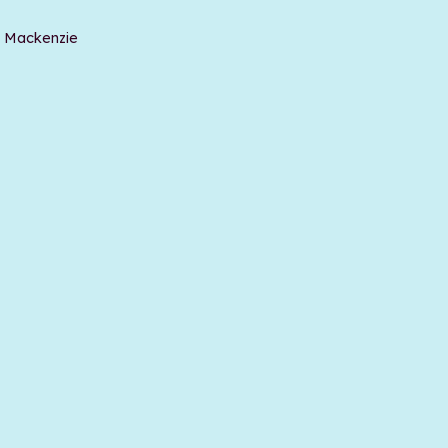
t Mackenzie