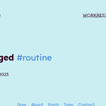
WORK
RES
gged
#routine
 2023
Now
About
Posts
Tags
Contact