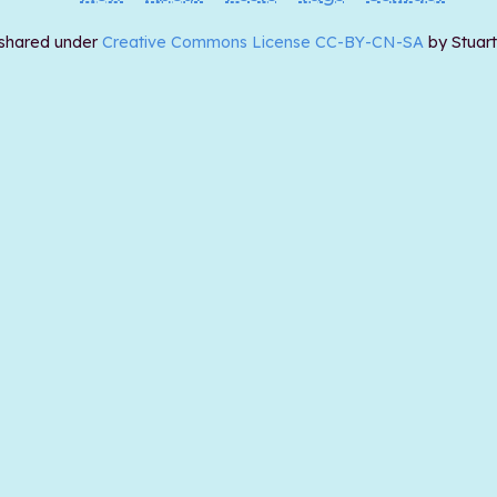
 shared under
Creative Commons License CC-BY-CN-SA
by Stuar