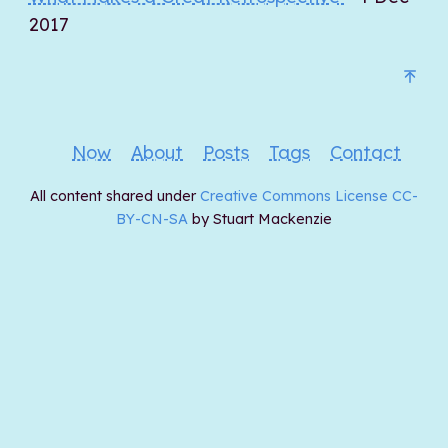
2017
Now
About
Posts
Tags
Contact
All content shared under
Creative Commons License CC-
BY-CN-SA
by Stuart Mackenzie