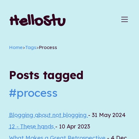
HelloStu
Home
>
Tags
>
Process
Posts tagged
#process
Blogging about not blogging
- 31 May 2024
12 - These hands
- 10 Apr 2023
What Makes a Great Retrospective
- 4 Dec