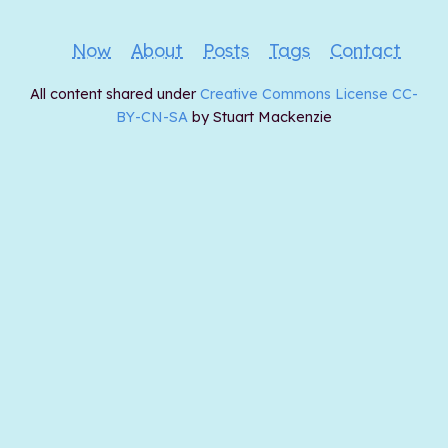
Now
About
Posts
Tags
Contact
All content shared under
Creative Commons License CC-
BY-CN-SA
by Stuart Mackenzie