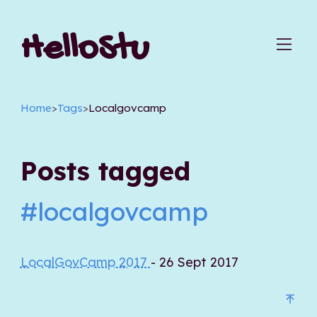
HelloStu
Home
>
Tags
>
Localgovcamp
Posts tagged
#localgovcamp
LocalGovCamp 2017
- 26 Sept 2017