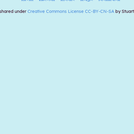
 shared under
Creative Commons License CC-BY-CN-SA
by Stuar