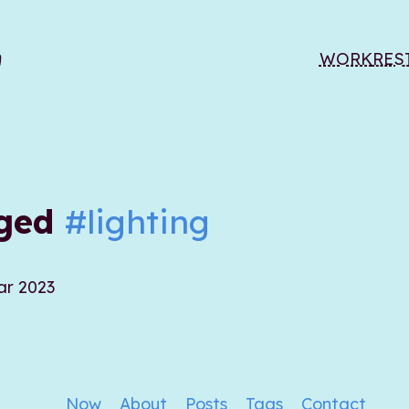
WORK
RES
gged
#lighting
ar 2023
Now
About
Posts
Tags
Contact