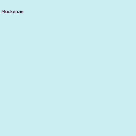
t Mackenzie