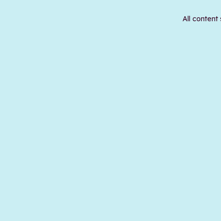
All content