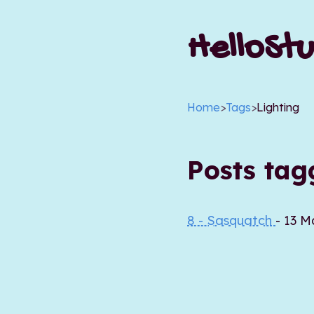
HelloStu
Home
>
Tags
>
Lighting
Posts ta
8 - Sasquatch
- 13 M