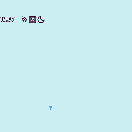
T
PLAY