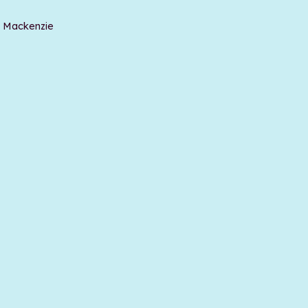
t Mackenzie