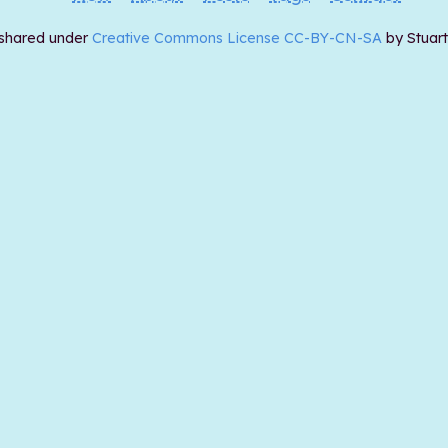
 shared under
Creative Commons License CC-BY-CN-SA
by Stuar