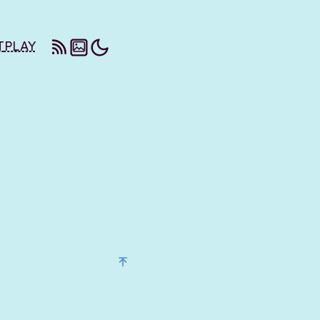
T
PLAY