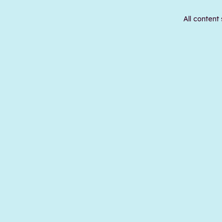
All content