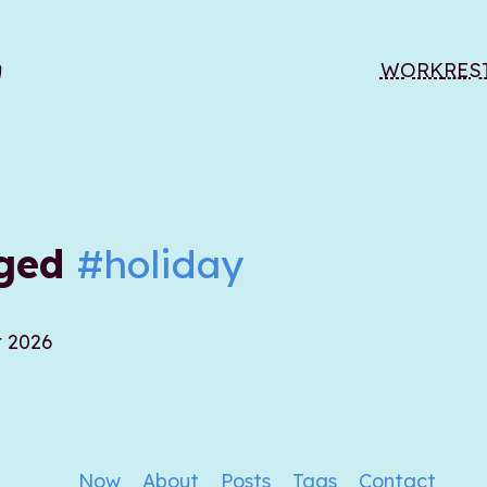
WORK
RES
gged
#holiday
r 2026
Now
About
Posts
Tags
Contact