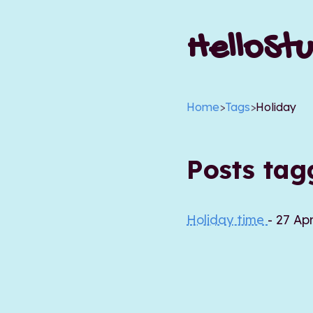
HelloStu
Home
>
Tags
>
Holiday
Posts ta
Holiday time
- 27 Ap