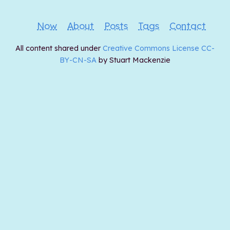
Now
About
Posts
Tags
Contact
All content shared under
Creative Commons License CC-
BY-CN-SA
by Stuart Mackenzie