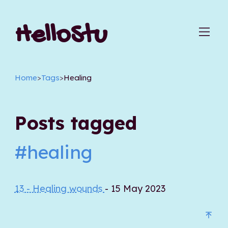
HelloStu
Home
>
Tags
>
Healing
Posts tagged
#healing
13 - Healing wounds
- 15 May 2023