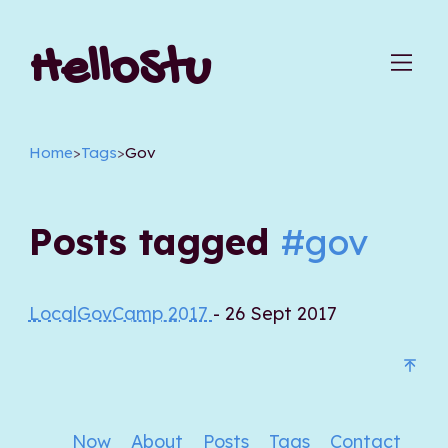
HelloStu
Home
>
Tags
>
Gov
Posts tagged
#gov
LocalGovCamp 2017
- 26 Sept 2017
Now
About
Posts
Tags
Contact