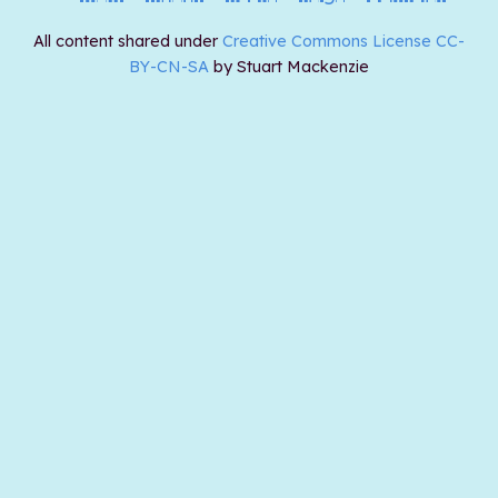
All content shared under
Creative Commons License CC-
BY-CN-SA
by Stuart Mackenzie