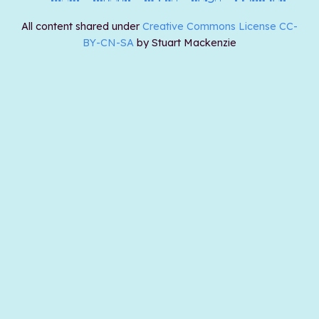
All content shared under
Creative Commons License CC-
BY-CN-SA
by Stuart Mackenzie