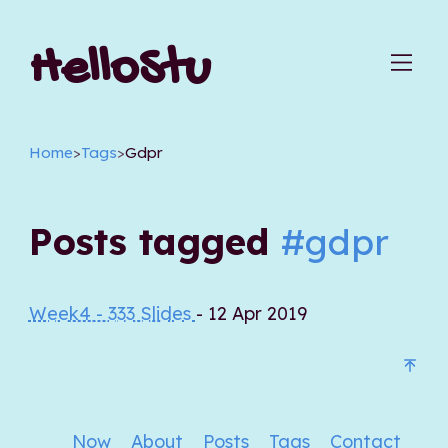
HelloStu
Home
>
Tags
>
Gdpr
Posts tagged
#gdpr
Week4 - 333 Slides
- 12 Apr 2019
Now
About
Posts
Tags
Contact