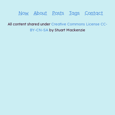
Now
About
Posts
Tags
Contact
All content shared under
Creative Commons License CC-
BY-CN-SA
by Stuart Mackenzie