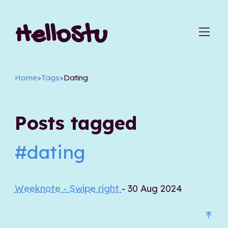
HelloStu
Home
>
Tags
>
Dating
Posts tagged
#dating
Weeknote - Swipe right
- 30 Aug 2024