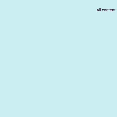
All content