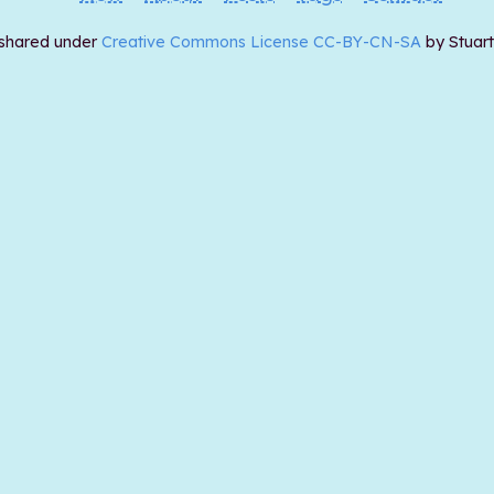
 shared under
Creative Commons License CC-BY-CN-SA
by Stuar