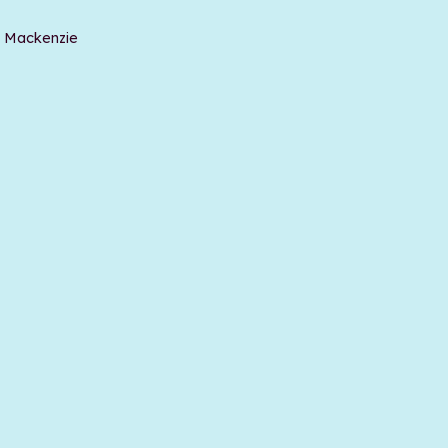
t Mackenzie