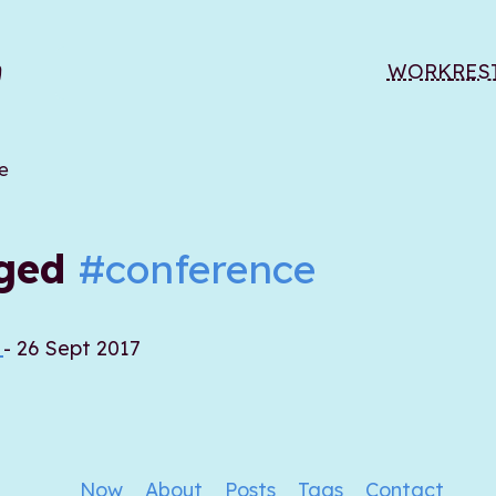
WORK
RES
e
gged
#conference
7
- 26 Sept 2017
Now
About
Posts
Tags
Contact