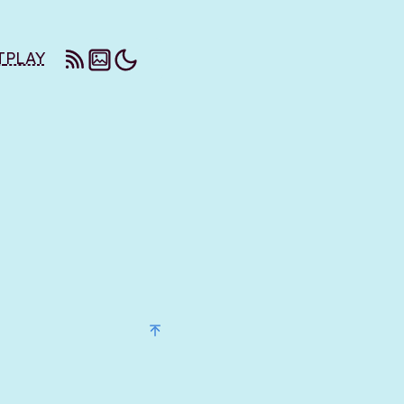
T
PLAY