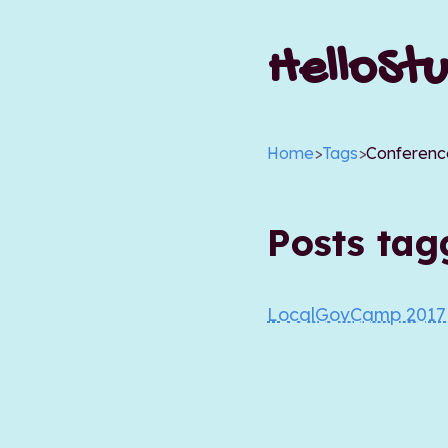
HelloStu
Home
>
Tags
>
Conferenc
Posts ta
LocalGovCamp 201