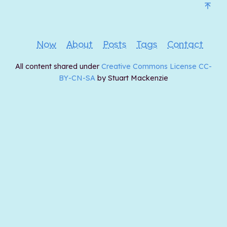
Now
About
Posts
Tags
Contact
All content shared under
Creative Commons License CC-
BY-CN-SA
by Stuart Mackenzie