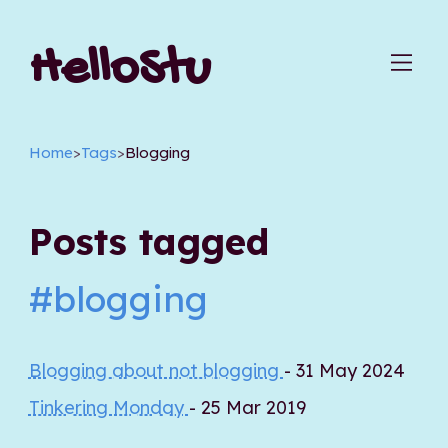
HelloStu
Home
>
Tags
>
Blogging
Posts tagged
#blogging
Blogging about not blogging
- 31 May 2024
Tinkering Monday
- 25 Mar 2019