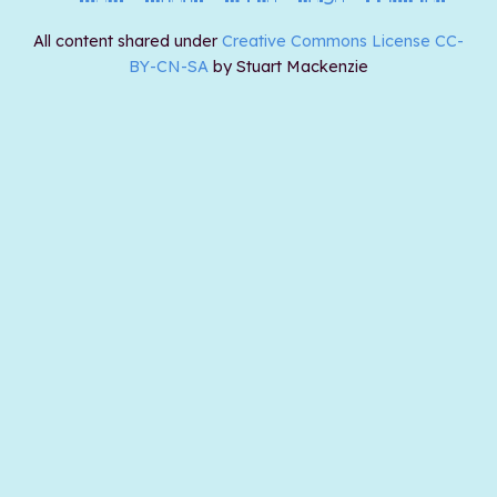
All content shared under
Creative Commons License CC-
BY-CN-SA
by Stuart Mackenzie