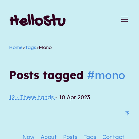
HelloStu
Home
>
Tags
>
Mono
Posts tagged
#mono
12 - These hands
- 10 Apr 2023
Now
About
Posts
Tags
Contact