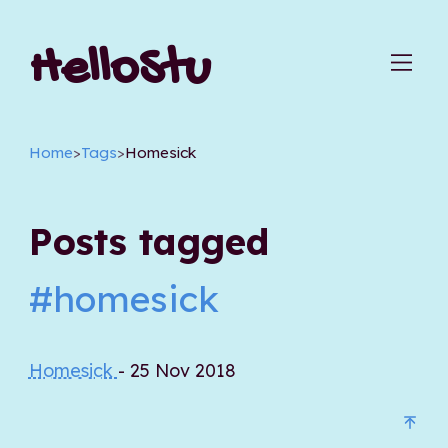
HelloStu
Home
>
Tags
>
Homesick
Posts tagged
#homesick
Homesick
- 25 Nov 2018