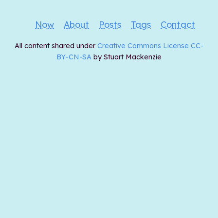
Now
About
Posts
Tags
Contact
All content shared under
Creative Commons License CC-
BY-CN-SA
by Stuart Mackenzie