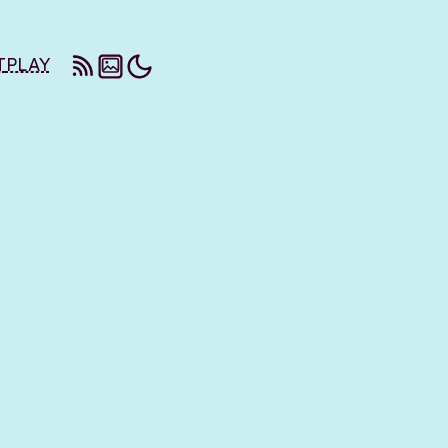
T
PLAY