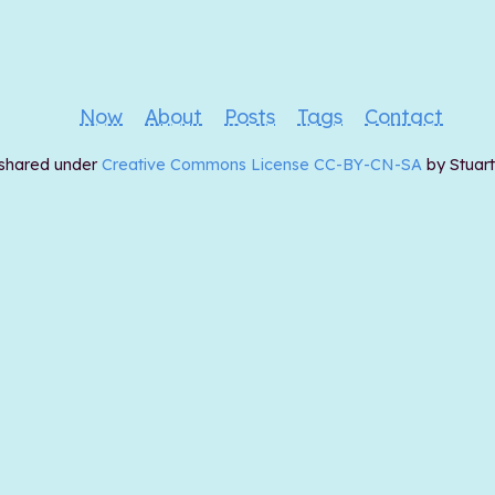
Now
About
Posts
Tags
Contact
 shared under
Creative Commons License CC-BY-CN-SA
by Stuar