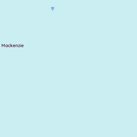
t Mackenzie