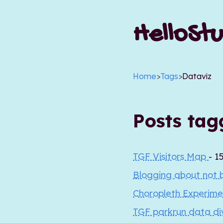
HelloStu
Home
>
Tags
>
Dataviz
Posts ta
TGF Visitors Map
- 1
Blogging about not 
Choropleth Experim
TGF parkrun data d