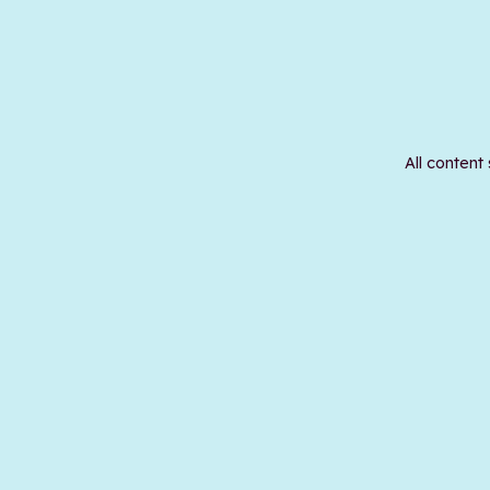
All content