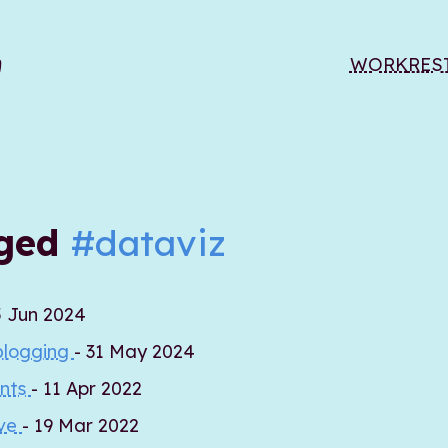
WORK
RES
gged
#dataviz
5 Jun 2024
blogging
- 31 May 2024
ents
- 11 Apr 2022
ive
- 19 Mar 2022