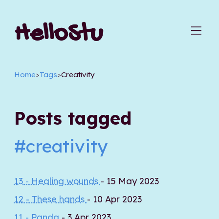
HelloStu
Home
>
Tags
>
Creativity
Posts tagged
#creativity
13 - Healing wounds
- 15 May 2023
12 - These hands
- 10 Apr 2023
11 - Panda
- 3 Apr 2023