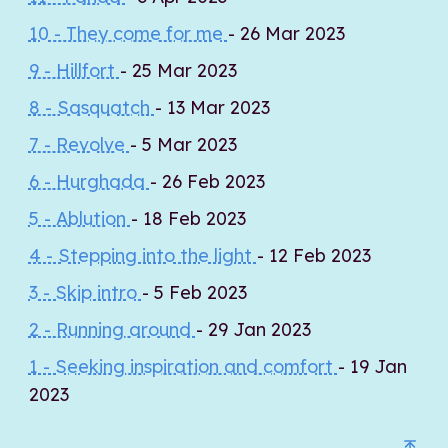
10 - They come for me
- 26 Mar 2023
9 - Hillfort
- 25 Mar 2023
8 - Sasquatch
- 13 Mar 2023
7 - Revolve
- 5 Mar 2023
6 - Hurghada
- 26 Feb 2023
5 - Ablution
- 18 Feb 2023
4 - Stepping into the light
- 12 Feb 2023
3 - Skip intro
- 5 Feb 2023
2 - Running around
- 29 Jan 2023
1 - Seeking inspiration and comfort
- 19 Jan
2023